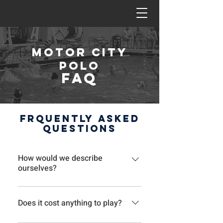
Motor city
polo
FAQ
Frquently Asked
Questions
How would we describe
ourselves?
We tend to call ourselves a weekly
pickup game or beer league water
Does it cost anything to play?
polo club, although we don’t drink