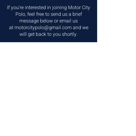
If you're interested in joining Motor City
Polo, feel free to send us a brief
message below or email us
at
motorcitypolo@gmail.com
and we
will get back to you shortly.
First Name
Last Name
Email
write us a message