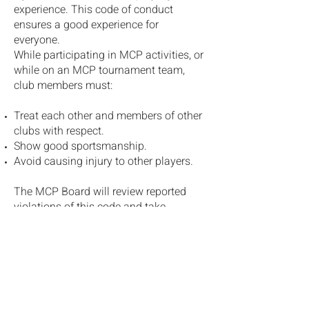
experience. This code of conduct
ensures a good experience for
everyone.
While participating in MCP activities, or
while on an MCP tournament team,
club members must:
Treat each other and members of other
clubs with respect.
Show good sportsmanship.
Avoid causing injury to other players.
The MCP Board will review reported
violations of this code and take
disciplinary action if required.
Disciplinary action may include
warnings, suspensions, or expulsion
from the club.