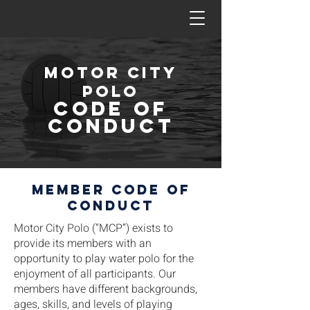
Motor city
polo
CODE OF
CONDUCT
Member code of
conduct
Motor City Polo (“MCP”) exists to
provide its members with an
opportunity to play water polo for the
enjoyment of all participants. Our
members have different backgrounds,
ages, skills, and levels of playing